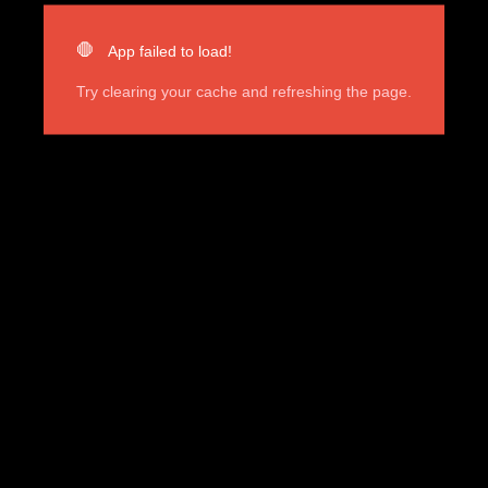
🛑
App failed to load!
Try clearing your cache and refreshing the page.